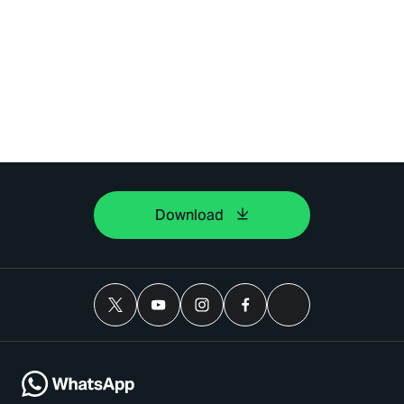
Download