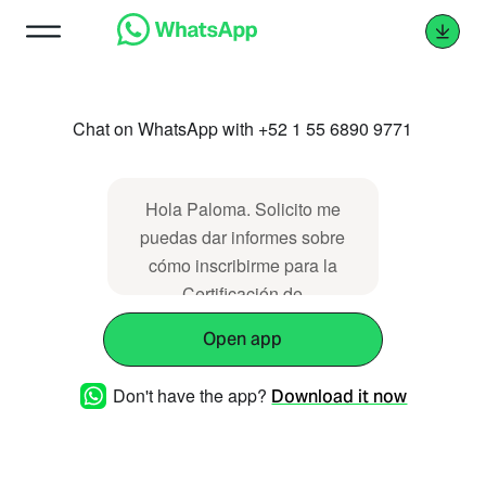
Chat on WhatsApp with +52 1 55 6890 9771
Hola Paloma. Solicito me
puedas dar informes sobre
cómo inscribirme para la
Certificación de
Biomagnetismo por Zoom.
Open app
Gracias.
Don't have the app?
Download it now